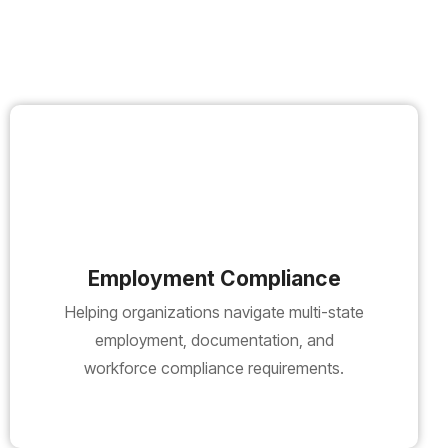
Employment Compliance
Helping organizations navigate multi-state
employment, documentation, and
workforce compliance requirements.