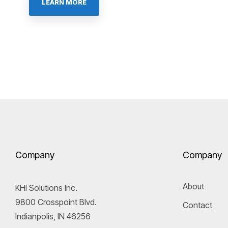
LEARN MORE
Company
Company
About
KHI Solutions Inc.
9800 Crosspoint Blvd.
Contact
Indianpolis, IN 46256