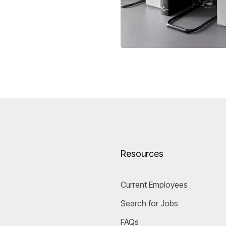
Resources
Current Employees
Search for Jobs
FAQs