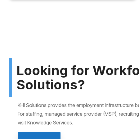
Looking for Workf
Solutions?
KHI Solutions provides the employment infrastructure 
For staffing, managed service provider (MSP), recruitin
visit Knowledge Services.