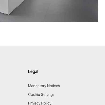
Legal
Mandatory Notices
Cookie Settings
Privacy Policy