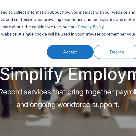
sed to collect information about how you interact with our website and
J
ove and customize your browsing experience and for analytics and metri
ut more about the cookies we use, see our
Privacy Policy
.
is website. A single cookie will be used in your browser to remember your
Accept
Decline
Simplify Employ
ecord services that bring together payrol
and ongoing workforce support.