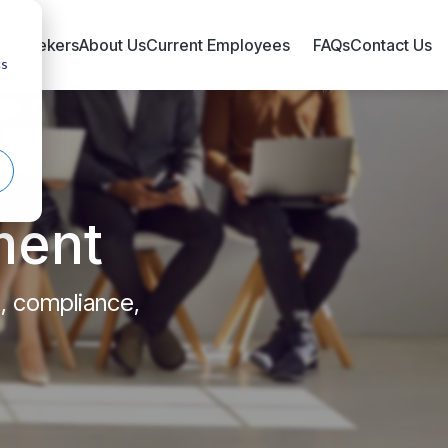
ob Seekers
About Us
Current Employees
FAQs
Contact Us
cs
ment
l, compliance,