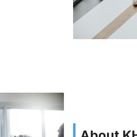
About KH