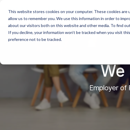
This website stores cookies on your computer. These cookies are u
allow us to remember you. We use this information in order to impr
about our visitors both on this website and other media. To find o
If you decline, your information won’t be tracked when you visit th
preference not to be tracked.
We 
Employer of R