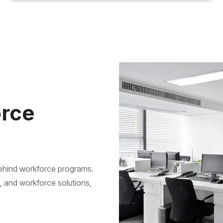
orce
behind workforce programs.
g, and workforce solutions,