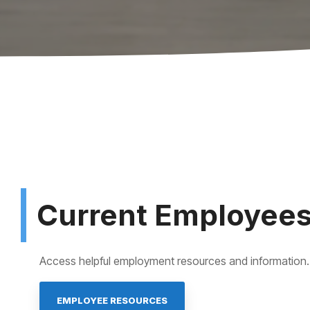
Current Employee
Access helpful employment resources and information.
EMPLOYEE RESOURCES