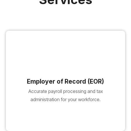
Employer of Record (EOR)
Accurate payroll processing and tax
administration for your workforce.