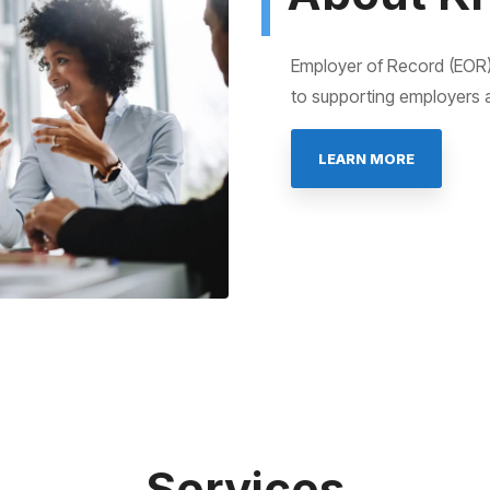
Employer of Record (EOR)
to supporting employers 
LEARN MORE
Services