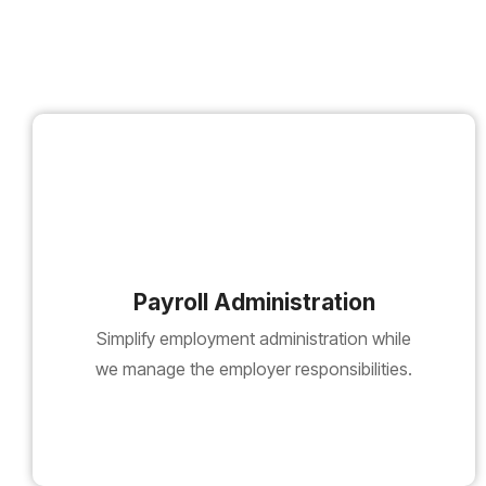
Payroll Administration
Simplify employment administration while
we manage the employer responsibilities.