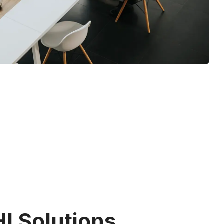
I Solutions