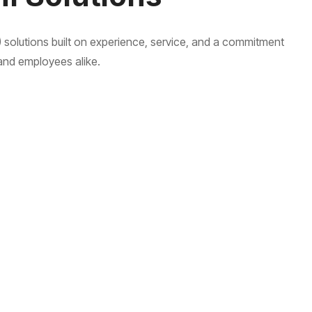
 solutions built on experience, service, and a commitment
and employees alike.