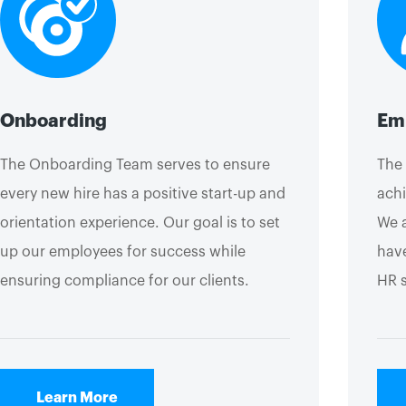
Onboarding
Emp
The Onboarding Team serves to ensure
The 
every new hire has a positive start-up and
achi
orientation experience. Our goal is to set
We a
up our employees for success while
have
ensuring compliance for our clients.
HR 
Learn More