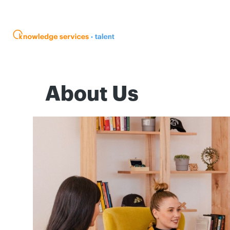
About Us