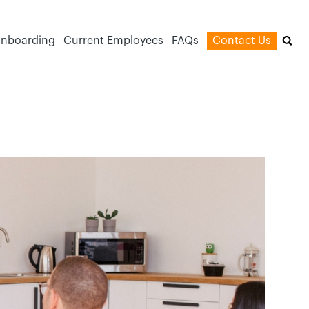
nboarding
Current Employees
FAQs
Contact Us