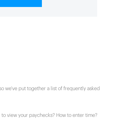
o we've put together a list of frequently asked
to view your paychecks? How to enter time?