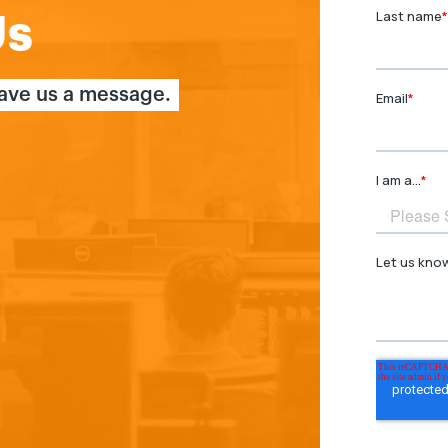
Us
eave us a message.