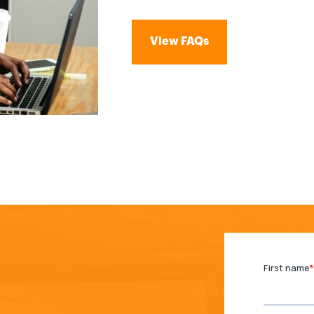
View FAQs