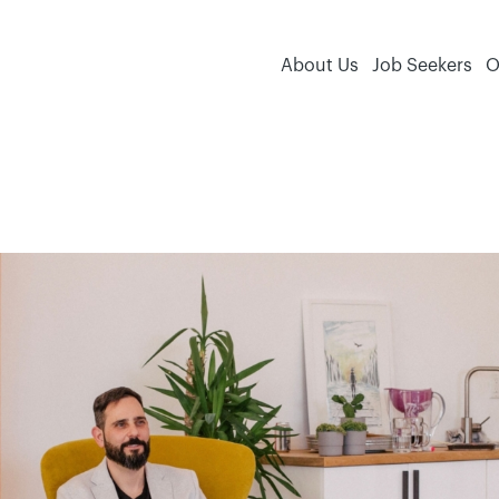
About Us
Job Seekers
O