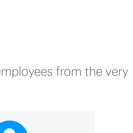
 employees from the very