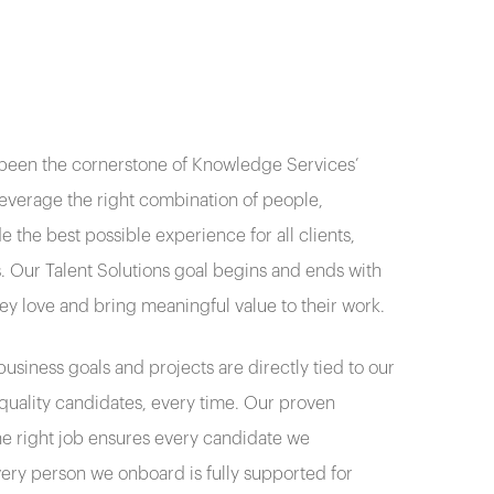
 been the cornerstone of Knowledge Services’
leverage the right combination of people,
 the best possible experience for all clients,
 Our Talent Solutions goal begins and ends with
hey love and bring meaningful value to their work.
usiness goals and projects are directly tied to our
d quality candidates, every time. Our proven
he right job ensures every candidate we
very person we onboard is fully supported for