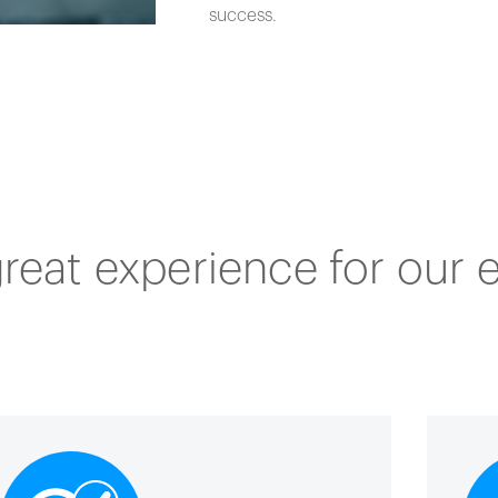
success.
great experience for our