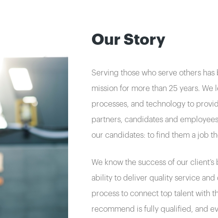
Our Story
Serving those who serve others has
mission for more than 25 years. We 
processes, and technology to provide
partners, candidates and employees.
our candidates: to find them a job t
We know the success of our client’s b
ability to deliver quality service an
process to connect top talent with t
recommend is fully qualified, and e