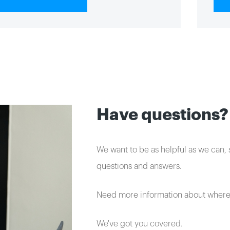
Have questions?
We want to be as helpful as we can, s
questions and answers.
Need more information about where 
We've got you covered.