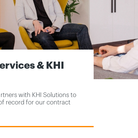
rvices & KHI
tners with KHI Solutions to
of record for our contract