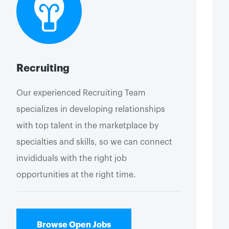
Recruiting
Our experienced Recruiting Team
specializes in developing relationships
with top talent in the marketplace by
specialties and skills, so we can connect
invididuals with the right job
opportunities at the right time.
Browse Open Jobs