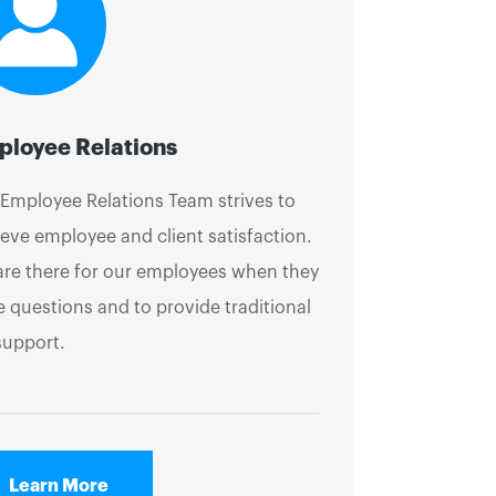
loyee Relations
Employee Relations Team strives to
eve employee and client satisfaction.
re there for our employees when they
 questions and to provide traditional
support.
Learn More