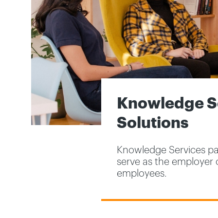
Knowledge Se
Solutions
Knowledge Services par
serve as the employer 
employees.