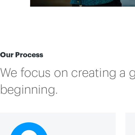
Our Process
We focus on creating a 
beginning.