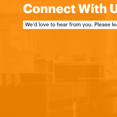
Connect With 
We’d love to hear from you. Please l