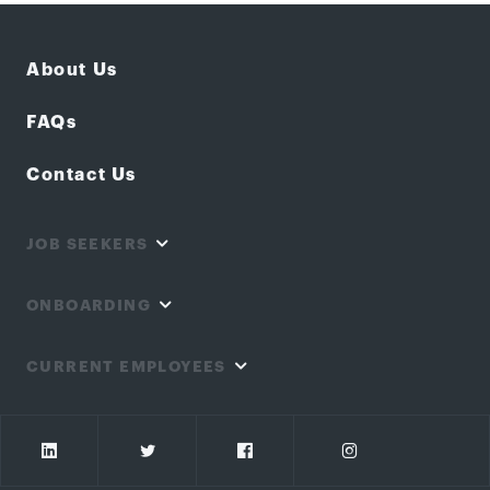
About Us
FAQs
Contact Us
JOB SEEKERS
ONBOARDING
CURRENT EMPLOYEES