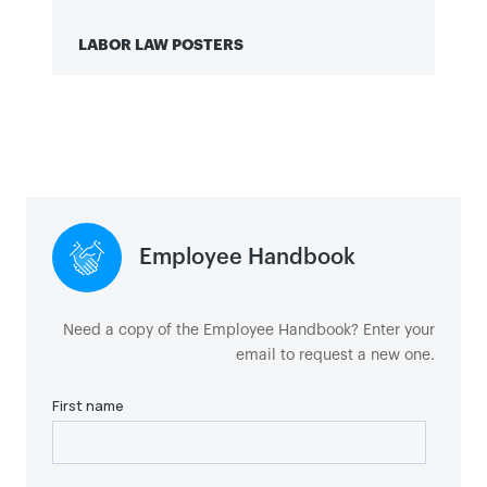
LABOR LAW POSTERS
Click here to view labor law posters.
Employee Handbook
Need a copy of the Employee Handbook? Enter your
email to request a new one.
Sign in to ADP