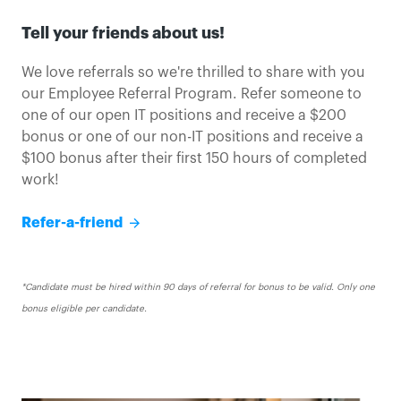
Tell your friends about us!
We love referrals so we're thrilled to share with you
our Employee Referral Program. Refer someone to
one of our open IT positions and receive a $200
bonus or one of our non-IT positions and receive a
$100 bonus after their first 150 hours of completed
work!
Refer a friend
Refer-a-friend
*Candidate must be hired within 90 days of referral for bonus to be valid. Only one
bonus eligible per candidate.