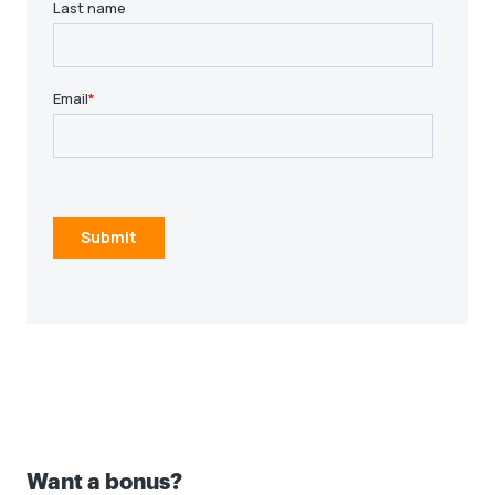
Log in to ADP
Log in to ADP
Time entry instructions
Time entry instructions
Want a bonus?