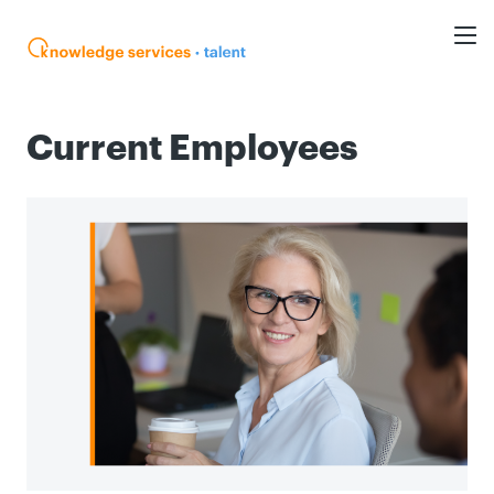
Current Employees