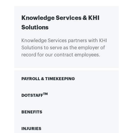
Knowledge Services & KHI
Solutions
Knowledge Services partners with KHI
Solutions to serve as the employer of
record for our contract employees.
PAYROLL & TIMEKEEPING
TM
DOTSTAFF
BENEFITS
INJURIES