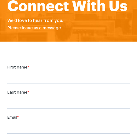
Connect With Us
We’d love to hear from you.
Please leave us a message.