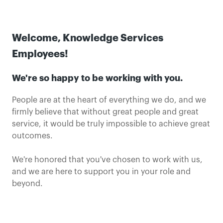
Welcome, Knowledge Services
Employees!
We're so happy to be working with you.
People are at the heart of everything we do, and we
firmly believe that without great people and great
service, it would be truly impossible to achieve great
outcomes.
We're honored that you've chosen to work with us,
and we are here to support you in your role and
beyond.